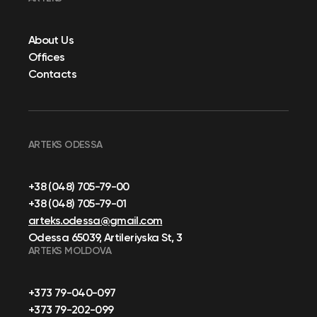
About Us
Offices
Contacts
ARTEKS ODESSA
+38 (048) 705-79-00
+38 (048) 705-79-01
arteks.odessa@gmail.com
Odessa 65039, Artileriyska St, 3
ARTEKS MOLDOVA
+373 79-040-097
+373 79-202-099