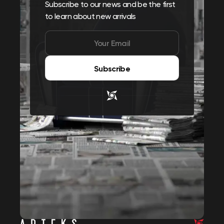
Subscribe to our news and be the first
to learn about new arrivals
Subscribe