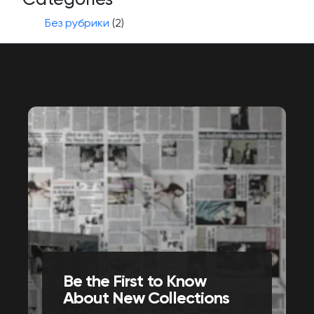
Без рубрики
(2)
Be the First to Know
About New Collections