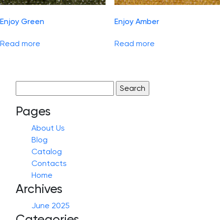
Enjoy Green
Enjoy Amber
Read more
Read more
Search
for:
Pages
About Us
Blog
Catalog
Contacts
Home
Archives
June 2025
Categories