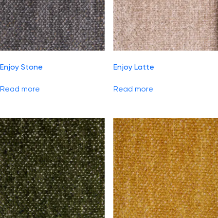
Enjoy Stone
Enjoy Latte
Read more
Read more