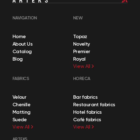
NAVIGATION
NEW
Home
Topaz
About Us
Novelty
Catalog
Premier
Blog
Royal
View All
FABRICS
HORECA
Velour
Bar fabrics
Chenille
Restaurant fabrics
Matting
Hotel fabrics
Suede
Café fabrics
View All
View All
ARTEKS