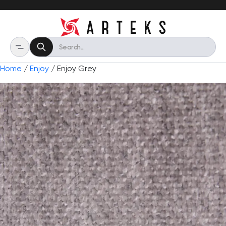
Home
/
Enjoy
/ Enjoy Grey