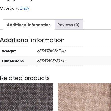
Category:
Enjoy
Additional information
Reviews (0)
Additional information
Weight
68563740567 kg
Dimensions
68563605681 cm
Related products