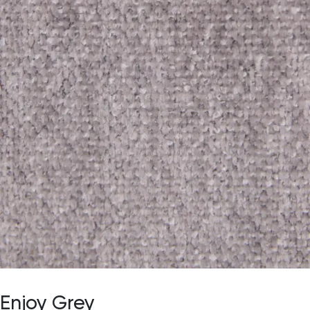
Enjoy Grey