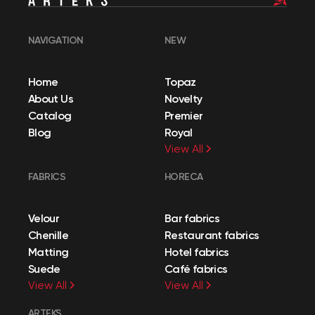
NAVIGATION
NEW
Home
Topaz
About Us
Novelty
Catalog
Premier
Blog
Royal
View All
FABRICS
HORECA
Velour
Bar fabrics
Chenille
Restaurant fabrics
Matting
Hotel fabrics
Suede
Café fabrics
View All
View All
ARTEKS