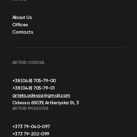
About Us
Offices
Contacts
ARTEKS ODESSA
+38 (048) 705-79-00
+38 (048) 705-79-01
arteks.odessa@gmail.com
Odessa 65039, Artileriyska St, 3
ARTEKS MOLDOVA
+373 79-040-097
+373 79-202-099