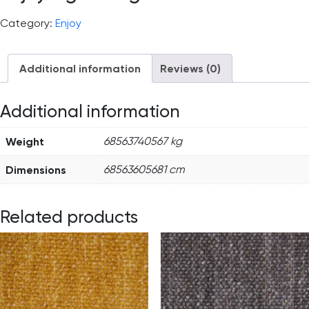
Category:
Enjoy
Additional information
Reviews (0)
Additional information
Weight
68563740567 kg
Dimensions
68563605681 cm
Related products