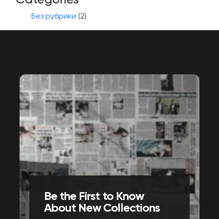
Без рубрики
(2)
Be the First to Know
About New Collections