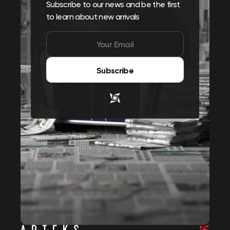
Subscribe to our news and be the first
to learn about new arrivals
Subscribe