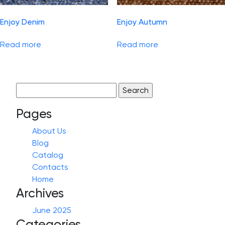
Enjoy Denim
Enjoy Autumn
Read more
Read more
Search
for:
Pages
About Us
Blog
Catalog
Contacts
Home
Archives
June 2025
Categories