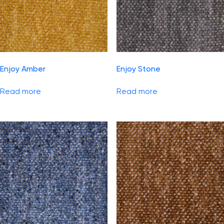
Enjoy Amber
Enjoy Stone
Read more
Read more