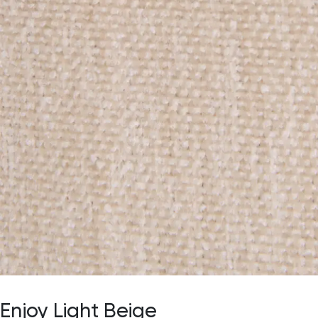
Enjoy Light Beige