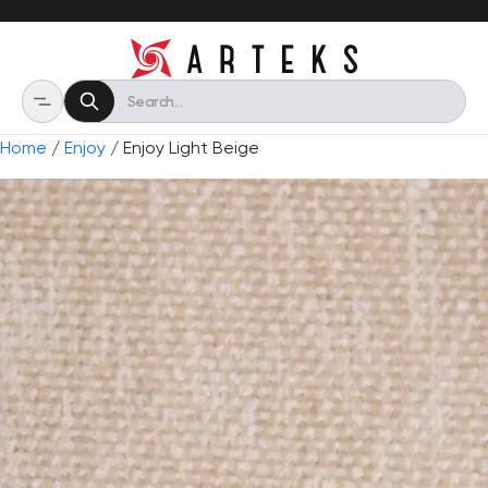
Home
/
Enjoy
/ Enjoy Light Beige