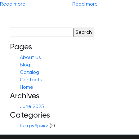
Read more
Read more
Search
for:
Pages
About Us
Blog
Catalog
Contacts
Home
Archives
June 2025
Categories
Без рубрики
(2)