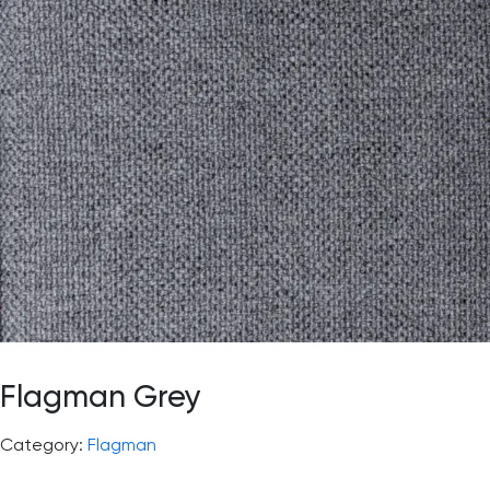
Flagman Grey
Category:
Flagman