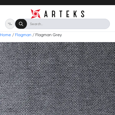
Home
/
Flagman
/ Flagman Grey