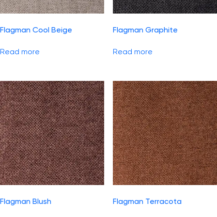
Flagman Cool Beige
Flagman Graphite
Read more
Read more
Flagman Blush
Flagman Terracota