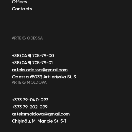
Offices
Contacts
ARTEKS ODESSA
+38 (048) 705-79-00
+38 (048) 705-79-01
arteks.odessa@gmail.com
Odessa 65039, Artileriyska St, 3
ARTEKS MOLDOVA
+373 79-040-097
+373 79-202-099
arteksmoldova@gmail.com
Chișinău, M. Manole St, 5/1