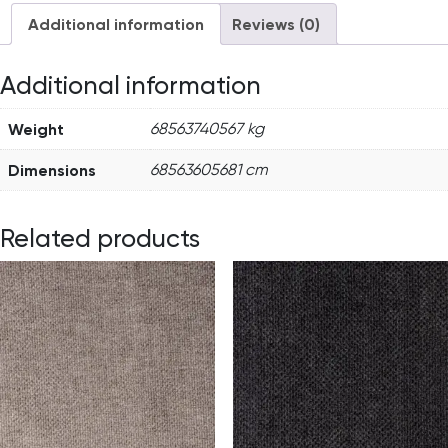
Additional information
Reviews (0)
Additional information
Weight
68563740567 kg
Dimensions
68563605681 cm
Related products