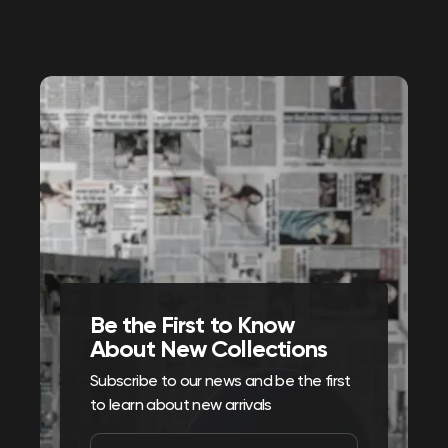
Be the First to Know
About New Collections
Subscribe to our news and be the first
to learn about new arrivals