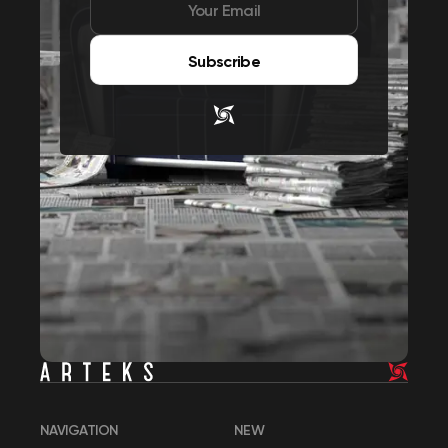
Subscribe
NAVIGATION
NEW