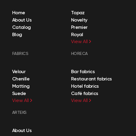
Home
Topaz
About Us
Novelty
Catalog
Premier
Blog
Royal
View All
FABRICS
HORECA
Velour
Bar fabrics
Chenille
Restaurant fabrics
Matting
Hotel fabrics
Suede
Café fabrics
View All
View All
ARTEKS
About Us