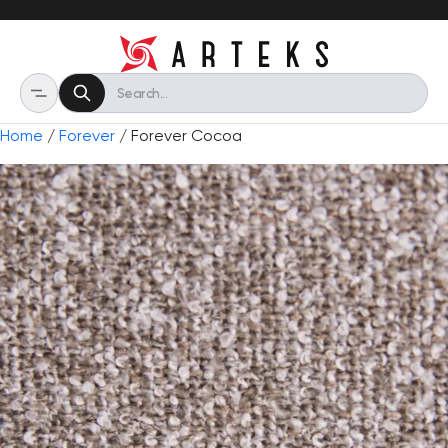
Home
/
Forever
/ Forever Cocoa