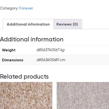
Category:
Forever
Additional information
Reviews (0)
Additional information
Weight
68563740567 kg
Dimensions
68563605681 cm
Related products