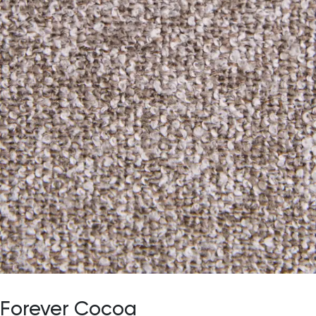
Forever Cocoa