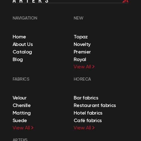
NAVIGATION
NEW
Home
Topaz
About Us
Novelty
Catalog
Premier
Blog
Royal
View All
FABRICS
HORECA
Velour
Bar fabrics
Chenille
Restaurant fabrics
Matting
Hotel fabrics
Suede
Café fabrics
View All
View All
ARTEKS