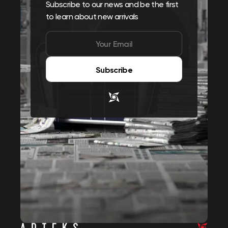
Subscribe to our news and be the first
to learn about new arrivals
Subscribe