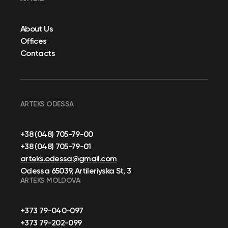
About Us
Offices
Contacts
ARTEKS ODESSA
+38 (048) 705-79-00
+38 (048) 705-79-01
arteks.odessa@gmail.com
Odessa 65039, Artileriyska St, 3
ARTEKS MOLDOVA
+373 79-040-097
+373 79-202-099