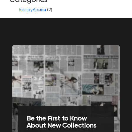
Без рубрики
(2)
Be the First to Know
About New Collections