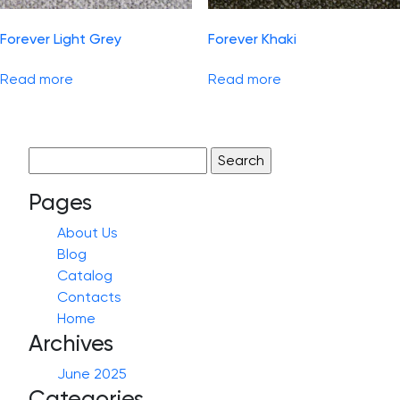
Forever Light Grey
Forever Khaki
Read more
Read more
Search
for:
Pages
About Us
Blog
Catalog
Contacts
Home
Archives
June 2025
Categories