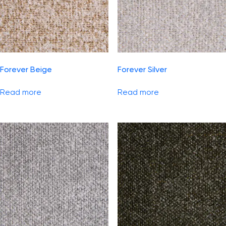
Forever Beige
Forever Silver
Read more
Read more