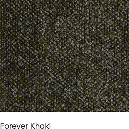
Forever Khaki