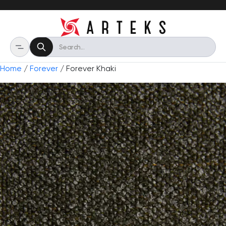
Home
/
Forever
/ Forever Khaki