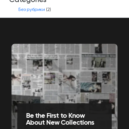
Без рубрики
(2)
Be the First to Know
About New Collections