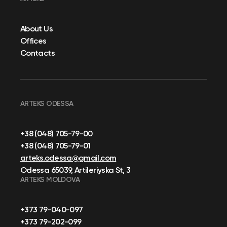
About Us
Offices
Contacts
ARTEKS ODESSA
+38 (048) 705-79-00
+38 (048) 705-79-01
arteks.odessa@gmail.com
Odessa 65039, Artileriyska St, 3
ARTEKS MOLDOVA
+373 79-040-097
+373 79-202-099