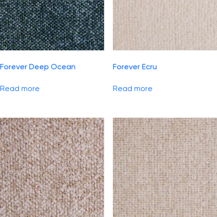
Forever Deep Ocean
Forever Ecru
Read more
Read more