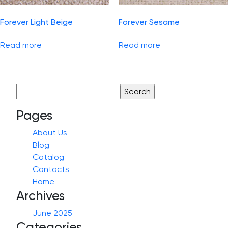
Forever Light Beige
Forever Sesame
Read more
Read more
Search
for:
Pages
About Us
Blog
Catalog
Contacts
Home
Archives
June 2025
Categories