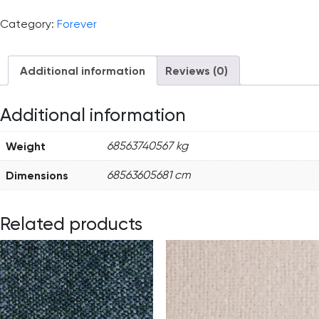
Category:
Forever
Additional information
Reviews (0)
Additional information
Weight
68563740567 kg
Dimensions
68563605681 cm
Related products