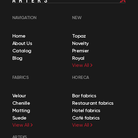
NAVIGATION
NEW
Home
Topaz
About Us
Novelty
Catalog
Premier
Blog
Royal
View All
FABRICS
HORECA
Velour
Bar fabrics
Chenille
Restaurant fabrics
Matting
Hotel fabrics
Suede
Café fabrics
View All
View All
ARTEKS