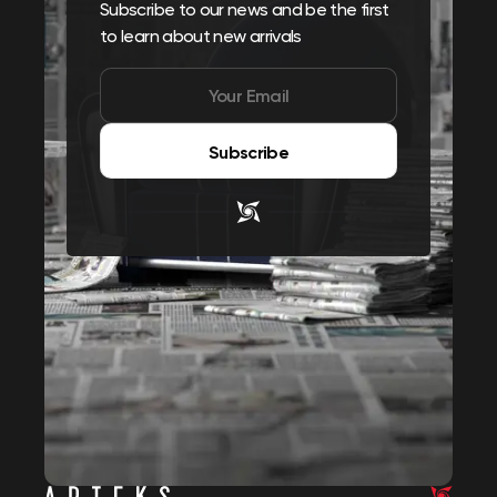
Subscribe to our news and be the first
to learn about new arrivals
Subscribe