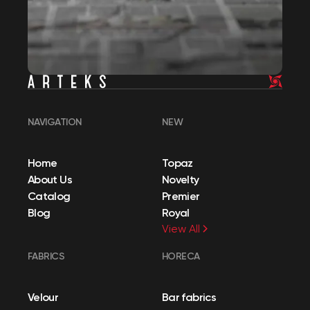
NAVIGATION
NEW
Home
Topaz
About Us
Novelty
Catalog
Premier
Blog
Royal
View All
FABRICS
HORECA
Velour
Bar fabrics