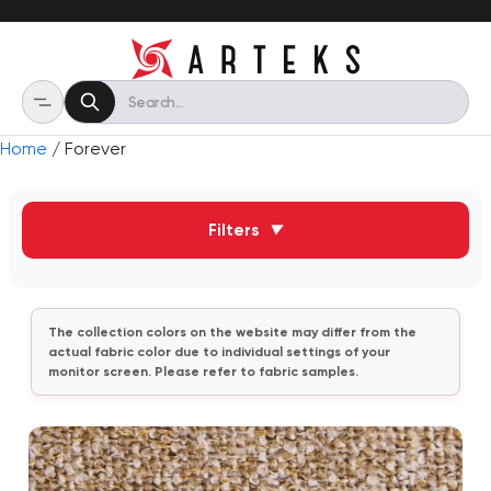
Home
/ Forever
Filters
▼
The collection colors on the website may differ from the
actual fabric color due to individual settings of your
monitor screen. Please refer to fabric samples.