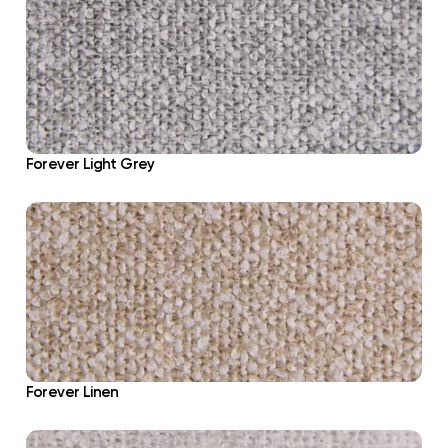
Forever Light Grey
Forever Linen