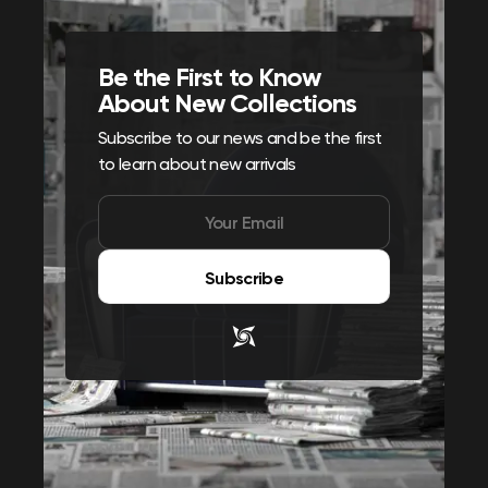
Be the First to Know
About New Collections
Subscribe to our news and be the first
to learn about new arrivals
Subscribe