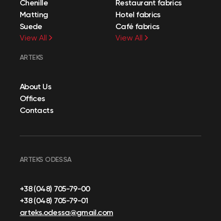
Chenille
Restaurant fabrics
Matting
Hotel fabrics
Suede
Café fabrics
View All
View All
ARTEKS
About Us
Offices
Contacts
ARTEKS ODESSA
+38 (048) 705-79-00
+38 (048) 705-79-01
arteks.odessa@gmail.com