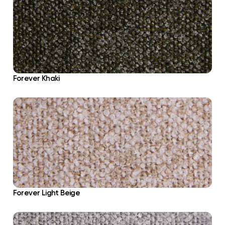
Forever Khaki
Forever Light Beige