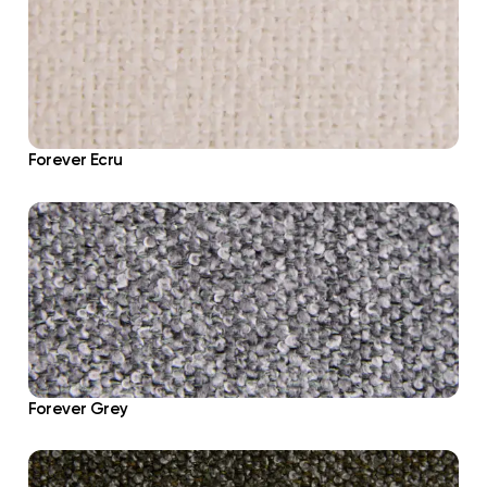
Forever Ecru
Forever Grey