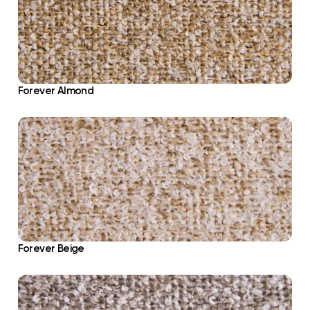
Forever Almond
Forever Beige