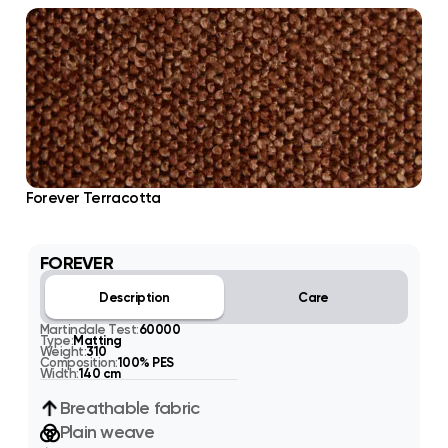
Forever Terracotta
FOREVER
Description
Care
Martindale Test:
60000
Type:
Matting
Weight:
310
Composition:
100% PES
Width:
140 cm
Breathable fabric
Plain weave