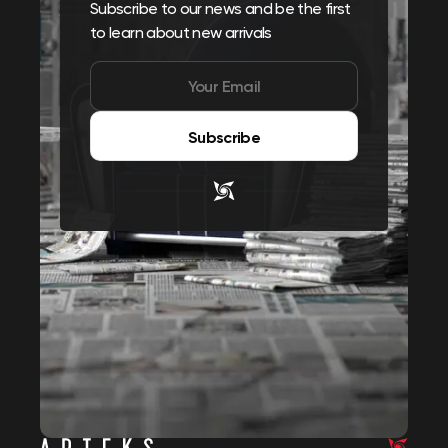
Subscribe to our news and be the first
to learn about new arrivals
Subscribe