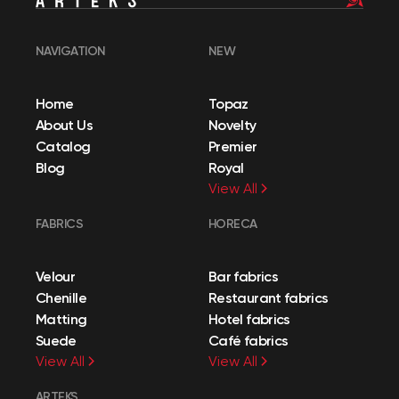
NAVIGATION
NEW
Home
Topaz
About Us
Novelty
Catalog
Premier
Blog
Royal
View All
FABRICS
HORECA
Velour
Bar fabrics
Chenille
Restaurant fabrics
Matting
Hotel fabrics
Suede
Café fabrics
View All
View All
ARTEKS