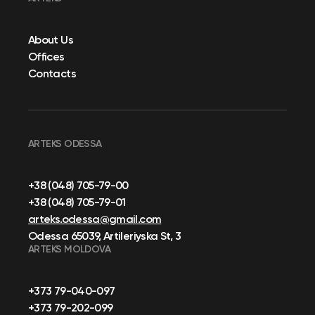
About Us
Offices
Contacts
ARTEKS ODESSA
+38 (048) 705-79-00
+38 (048) 705-79-01
arteks.odessa@gmail.com
Odessa 65039, Artileriyska St, 3
ARTEKS MOLDOVA
+373 79-040-097
+373 79-202-099