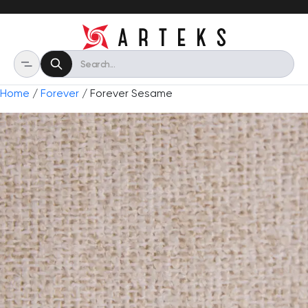
Home
/
Forever
/ Forever Sesame