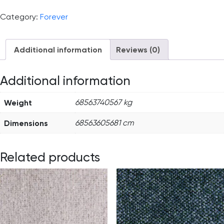
Category:
Forever
Additional information
Reviews (0)
Additional information
Weight
68563740567 kg
Dimensions
68563605681 cm
Related products