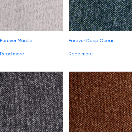
Forever Marble
Forever Deep Ocean
Read more
Read more