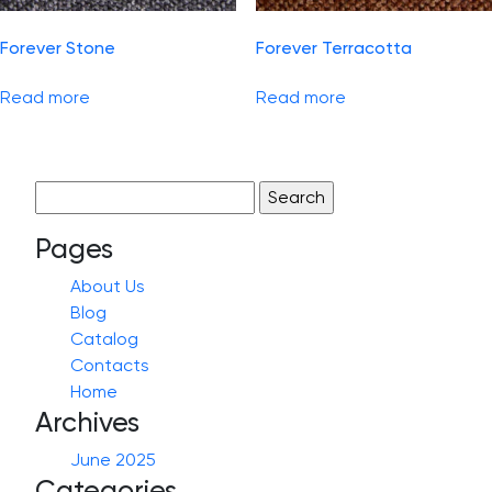
Forever Stone
Forever Terracotta
Read more
Read more
Search
for:
Pages
About Us
Blog
Catalog
Contacts
Home
Archives
June 2025
Categories