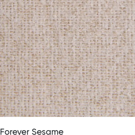
Forever Sesame