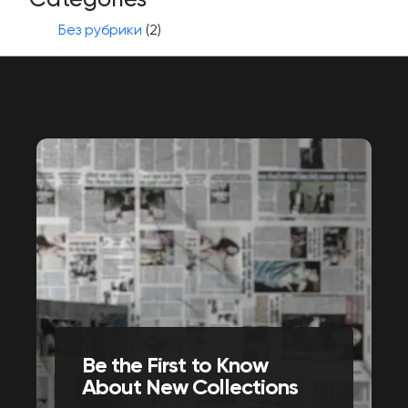
Без рубрики
(2)
Be the First to Know
About New Collections