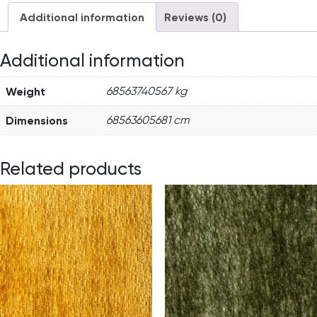
Additional information
Reviews (0)
Additional information
Weight
68563740567 kg
Dimensions
68563605681 cm
Related products