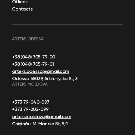
Offices
Contacts
ARTEKS ODESSA
+38 (048) 705-79-00
+38 (048) 705-79-01
arteks.odessa@gmail.com
Odessa 65039, Artileriyska St, 3
ARTEKS MOLDOVA
+373 79-040-097
+373 79-202-099
arteksmoldova@gmail.com
Chișinău, M. Manole St, 5/1