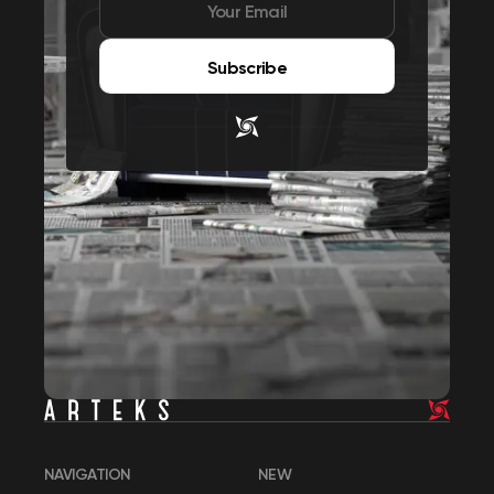
Subscribe
NAVIGATION
NEW