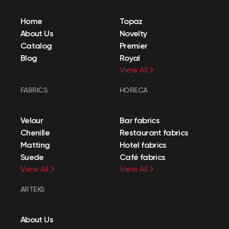
Home
Topaz
About Us
Novelty
Catalog
Premier
Blog
Royal
View All
FABRICS
HORECA
Velour
Bar fabrics
Chenille
Restaurant fabrics
Matting
Hotel fabrics
Suede
Café fabrics
View All
View All
ARTEKS
About Us