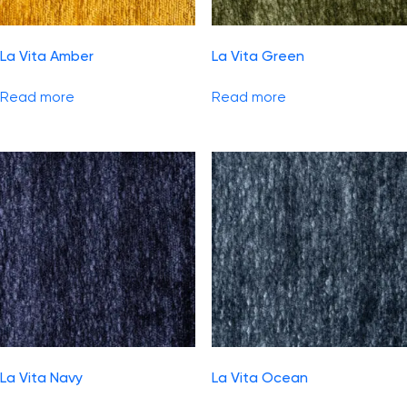
La Vita Amber
La Vita Green
Read more
Read more
La Vita Navy
La Vita Ocean