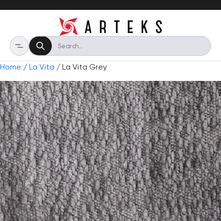
Home
/
La Vita
/ La Vita Grey