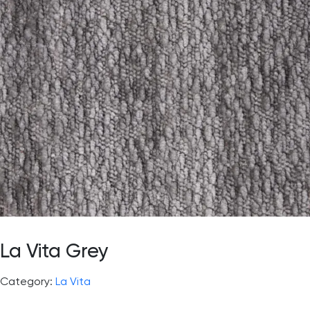
La Vita Grey
Category:
La Vita