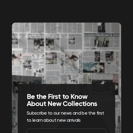
Be the First to Know
About New Collections
Subscribe to our news and be the first
to learn about new arrivals