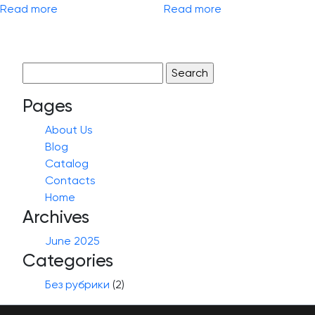
Read more
Read more
Search
for:
Pages
About Us
Blog
Catalog
Contacts
Home
Archives
June 2025
Categories
Без рубрики
(2)