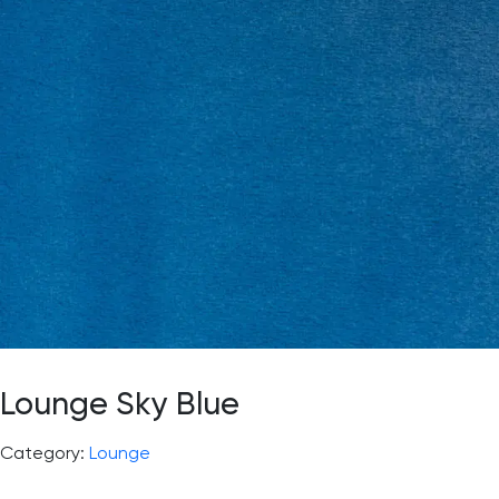
Lounge Sky Blue
Category:
Lounge