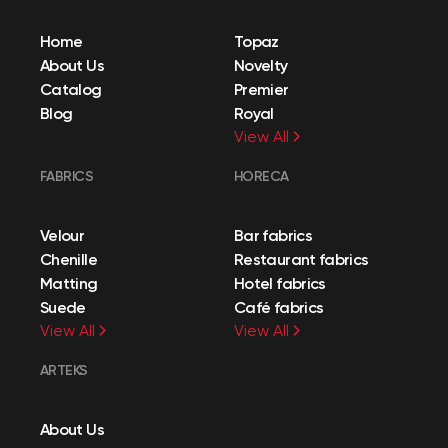
Home
Topaz
About Us
Novelty
Catalog
Premier
Blog
Royal
View All
FABRICS
HORECA
Velour
Bar fabrics
Chenille
Restaurant fabrics
Matting
Hotel fabrics
Suede
Café fabrics
View All
View All
ARTEKS
About Us