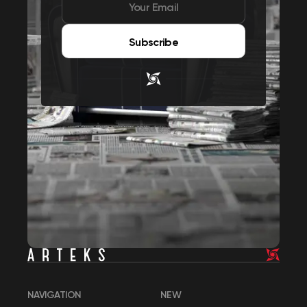
Subscribe
NAVIGATION
NEW