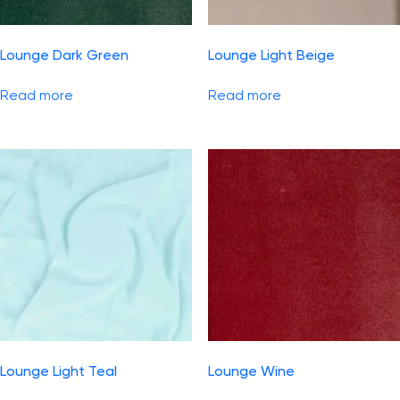
Lounge Dark Green
Lounge Light Beige
Read more
Read more
Lounge Light Teal
Lounge Wine