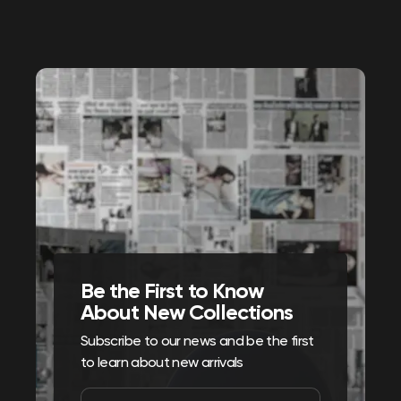
Be the First to Know
About New Collections
Subscribe to our news and be the first
to learn about new arrivals