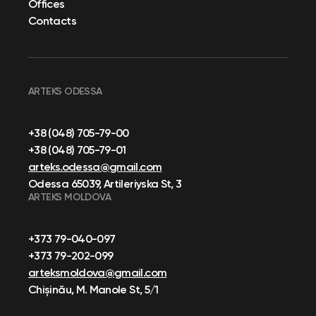
Offices
Contacts
ARTEKS ODESSA
+38 (048) 705-79-00
+38 (048) 705-79-01
arteks.odessa@gmail.com
Odessa 65039, Artileriyska St, 3
ARTEKS MOLDOVA
+373 79-040-097
+373 79-202-099
arteksmoldova@gmail.com
Chișinău, M. Manole St, 5/1