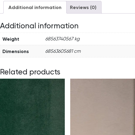
Additional information
Reviews (0)
Additional information
Weight
68563740567 kg
Dimensions
68563605681 cm
Related products