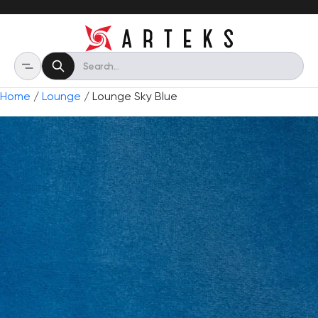
Home
/
Lounge
/ Lounge Sky Blue