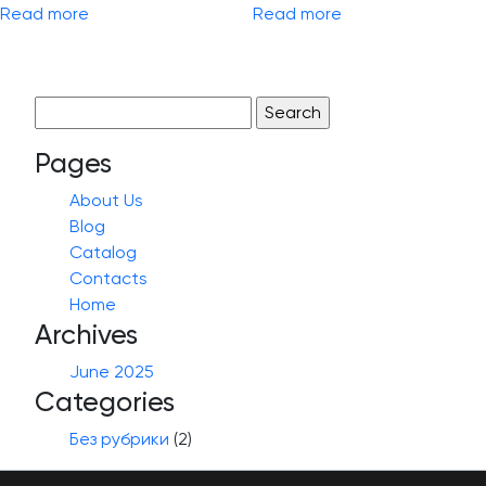
Read more
Read more
Search
for:
Pages
About Us
Blog
Catalog
Contacts
Home
Archives
June 2025
Categories
Без рубрики
(2)