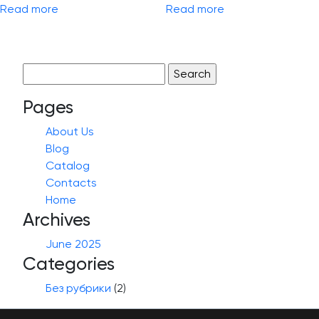
Read more
Read more
Search
for:
Pages
About Us
Blog
Catalog
Contacts
Home
Archives
June 2025
Categories
Без рубрики
(2)