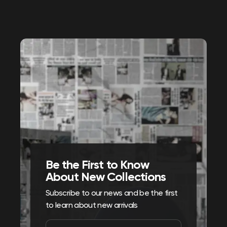
Be the First to Know
About New Collections
Subscribe to our news and be the first
to learn about new arrivals