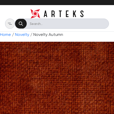
Home
/
Novelty
/ Novelty Autumn