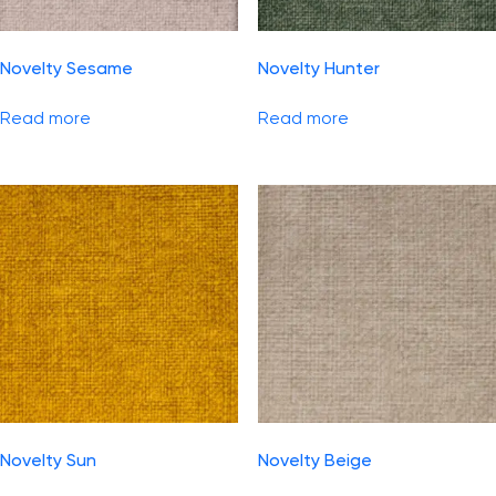
Novelty Sesame
Novelty Hunter
Read more
Read more
Novelty Sun
Novelty Beige