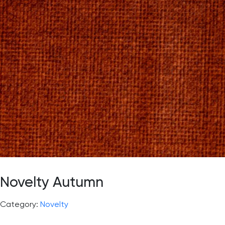
Novelty Autumn
Category:
Novelty