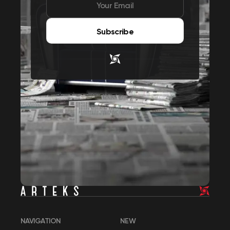
Subscribe
NAVIGATION
NEW