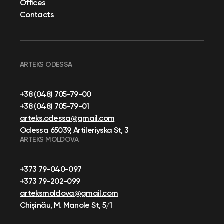
Offices
Contacts
ARTEKS ODESSA
+38 (048) 705-79-00
+38 (048) 705-79-01
arteks.odessa@gmail.com
Odessa 65039, Artileriyska St, 3
ARTEKS MOLDOVA
+373 79-040-097
+373 79-202-099
arteksmoldova@gmail.com
Chișinău, M. Manole St, 5/1