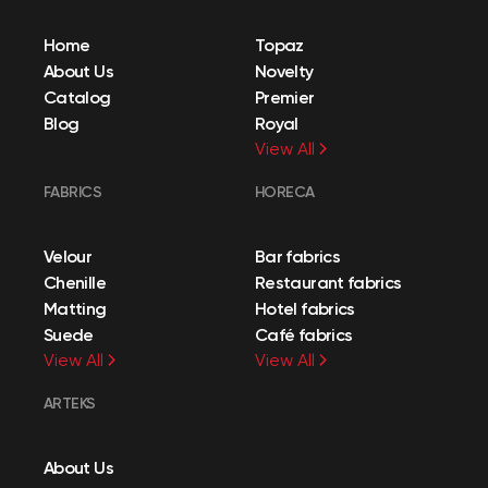
Home
Topaz
About Us
Novelty
Catalog
Premier
Blog
Royal
View All
FABRICS
HORECA
Velour
Bar fabrics
Chenille
Restaurant fabrics
Matting
Hotel fabrics
Suede
Café fabrics
View All
View All
ARTEKS
About Us