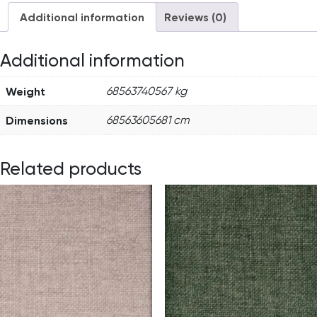
Additional information
Reviews (0)
Additional information
Weight
68563740567 kg
Dimensions
68563605681 cm
Related products