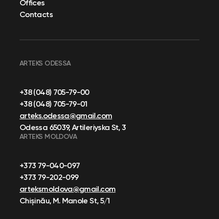
Offices
Contacts
ARTEKS ODESSA
+38 (048) 705-79-00
+38 (048) 705-79-01
arteks.odessa@gmail.com
Odessa 65039, Artileriyska St, 3
ARTEKS MOLDOVA
+373 79-040-097
+373 79-202-099
arteksmoldova@gmail.com
Chișinău, M. Manole St, 5/1