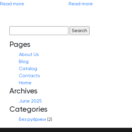
Read more
Read more
Search
for:
Pages
About Us
Blog
Catalog
Contacts
Home
Archives
June 2025
Categories
Без рубрики
(2)