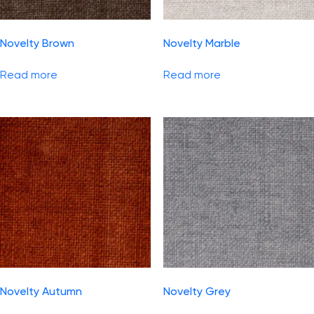
Novelty Brown
Novelty Marble
Read more
Read more
Novelty Autumn
Novelty Grey