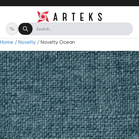
Home
/
Novelty
/ Novelty Ocean