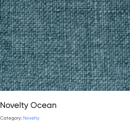
Novelty Ocean
Category:
Novelty