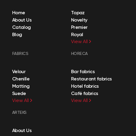
Home
Topaz
About Us
Novelty
Catalog
Premier
Blog
Royal
View All
FABRICS
HORECA
Velour
Bar fabrics
Chenille
Restaurant fabrics
Matting
Hotel fabrics
Suede
Café fabrics
View All
View All
ARTEKS
About Us