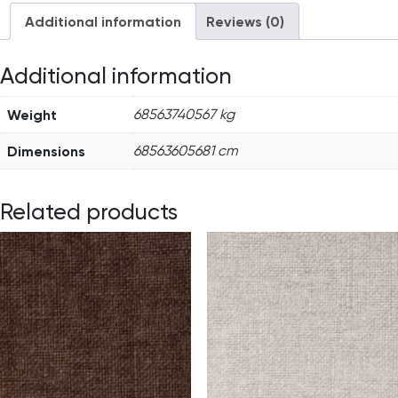
Additional information
Reviews (0)
Additional information
Weight
68563740567 kg
Dimensions
68563605681 cm
Related products