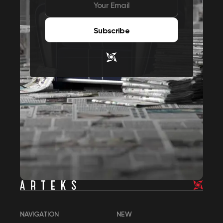
Subscribe
NAVIGATION
NEW