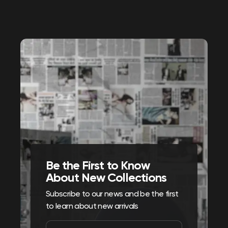
Be the First to Know
About New Collections
Subscribe to our news and be the first
to learn about new arrivals