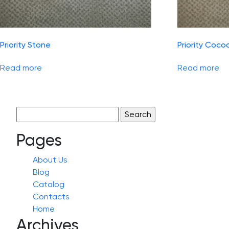
Priority Stone
Priority Coco
Read more
Read more
Search
for:
Pages
About Us
Blog
Catalog
Contacts
Home
Archives