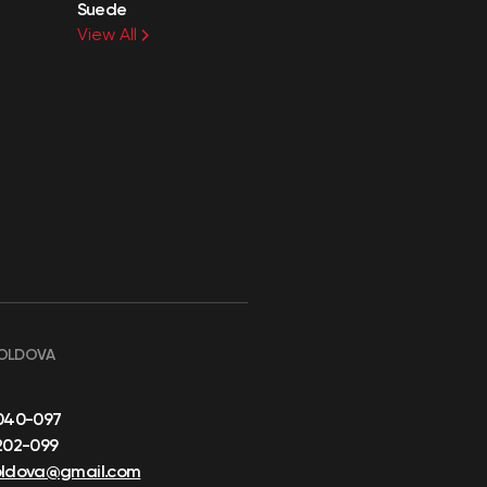
Suede
View All
OLDOVA
040-097
202-099
oldova@gmail.com