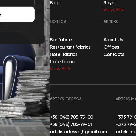
Blog
Royal
View All
e
HORECA
ARTEKS
Bar fabrics
About Us
Restaurant fabrics
Offices
Hotel fabrics
Contacts
Café fabrics
View All
ARTEKS ODESSA
ARTEKS M
+38 (048) 705-79-00
+373 79-
+38 (048) 705-79-01
+373 79-
arteks.odessa@gmail.com
arteksm