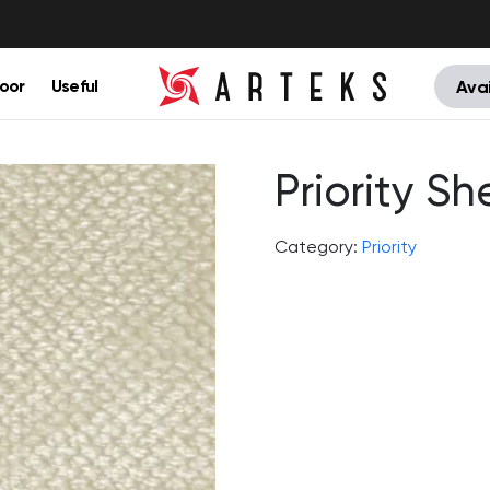
oor
Useful
Avai
Priority She
Category:
Priority