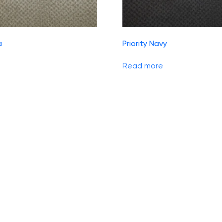
a
Priority Navy
Read more