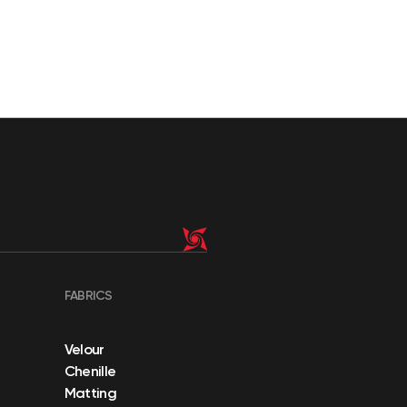
FABRICS
Velour
Chenille
Matting