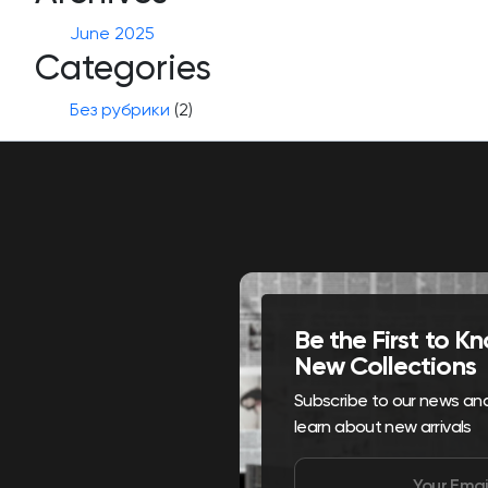
June 2025
Categories
Без рубрики
(2)
Be the First to 
New Collections
Subscribe to our news and 
learn about new arrivals