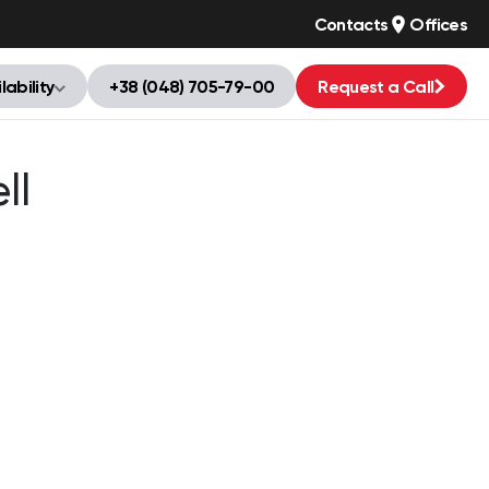
Contacts
Offices
lability
+38 (048) 705-79-00
Request a Call
ll