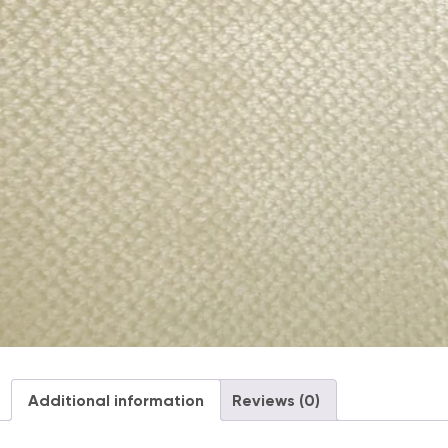
Additional information
Reviews (0)