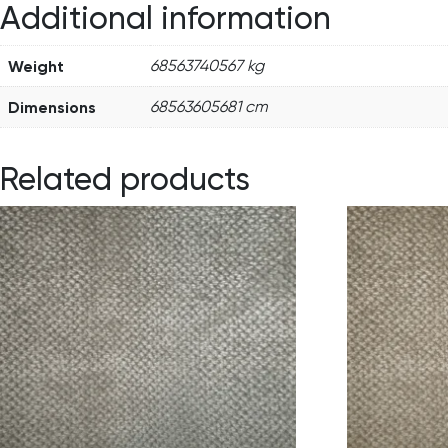
Additional information
Weight
68563740567 kg
Dimensions
68563605681 cm
Related products