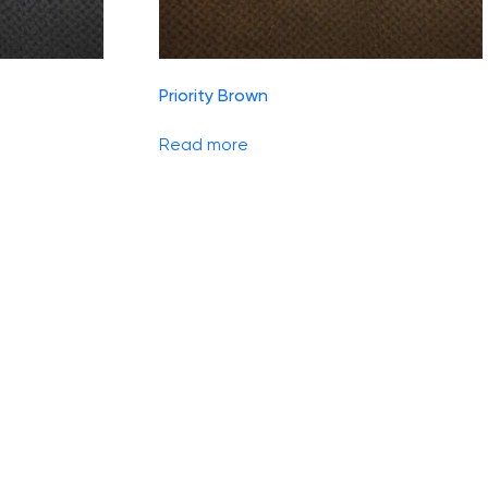
Priority Brown
Read more