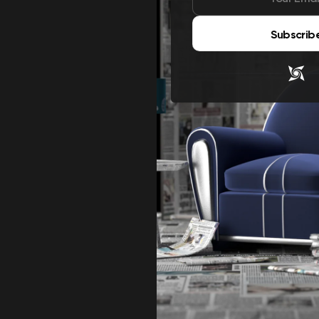
Subscrib