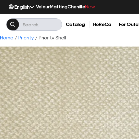
Velour
Matting
Chenille
English
New
Catalog
HoReCa
For Outd
Home
/
Priority
/ Priority Shell