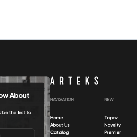
Know About
NAVIGATION
NEW
be the first to
Home
Topaz
About Us
Novelty
Catalog
Premier