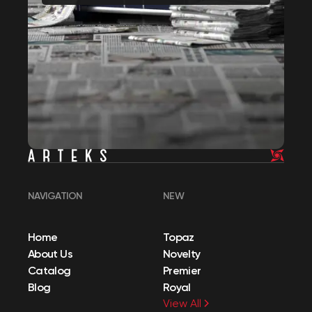
NAVIGATION
NEW
Home
Topaz
About Us
Novelty
Catalog
Premier
Blog
Royal
View All