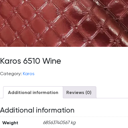
Karos 6510 Wine
Category:
Karos
Additional information
Reviews (0)
Additional information
Weight
68563740567 kg