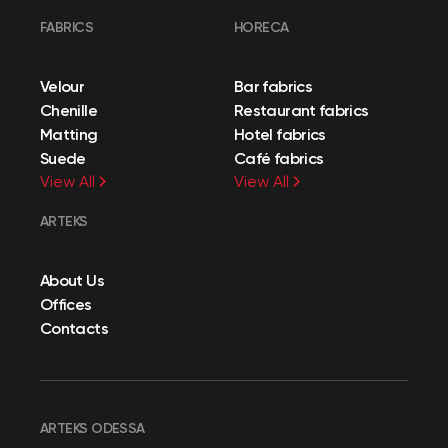
FABRICS
HORECA
Velour
Bar fabrics
Chenille
Restaurant fabrics
Matting
Hotel fabrics
Suede
Café fabrics
View All
View All
ARTEKS
About Us
Offices
Contacts
ARTEKS ODESSA