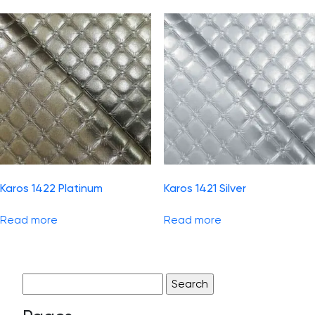
Karos 1422 Platinum
Karos 1421 Silver
Read more
Read more
Search
for: