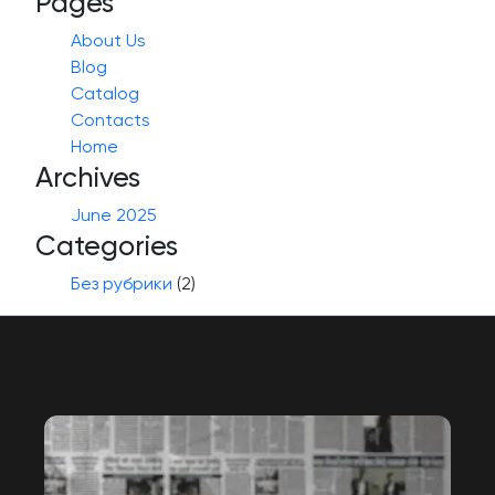
Pages
About Us
Blog
Catalog
Contacts
Home
Archives
June 2025
Categories
Без рубрики
(2)