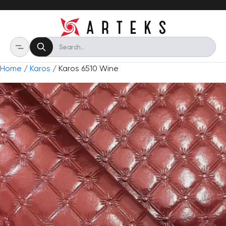
Home
/
Karos
/ Karos 6510 Wine