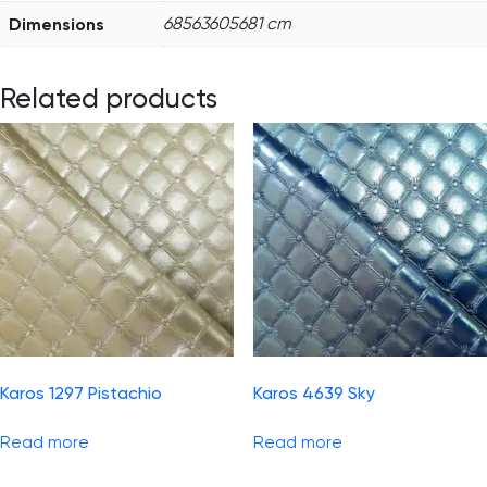
Dimensions
68563605681 cm
Related products
Karos 1297 Pistachio
Karos 4639 Sky
Read more
Read more