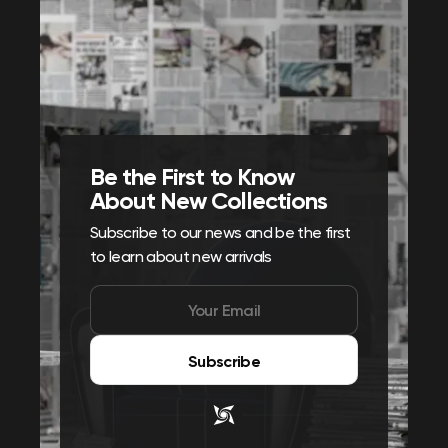
Be the First to Know
About New Collections
Subscribe to our news and be the first
to learn about new arrivals
Subscribe