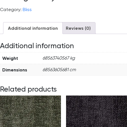
Category:
Bliss
Additional information
Reviews (0)
Additional information
Weight
68563740567 kg
Dimensions
68563605681 cm
Related products