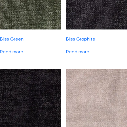
Bliss Green
Bliss Graphite
Read more
Read more