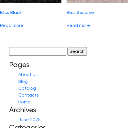
Bliss Black
Bliss Sesame
Read more
Read more
Search
for:
Pages
About Us
Blog
Catalog
Contacts
Home
Archives
June 2025
Categories