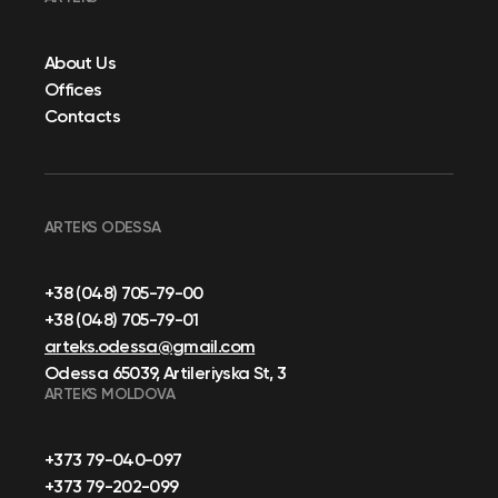
About Us
Offices
Contacts
ARTEKS ODESSA
+38 (048) 705-79-00
+38 (048) 705-79-01
arteks.odessa@gmail.com
Odessa 65039, Artileriyska St, 3
ARTEKS MOLDOVA
+373 79-040-097
+373 79-202-099