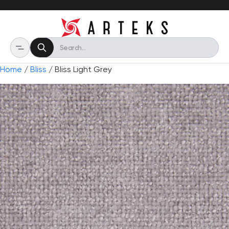
Home
/
Bliss
/ Bliss Light Grey