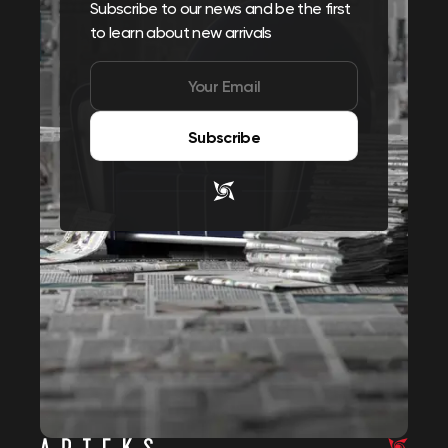
Subscribe to our news and be the first
to learn about new arrivals
Subscribe