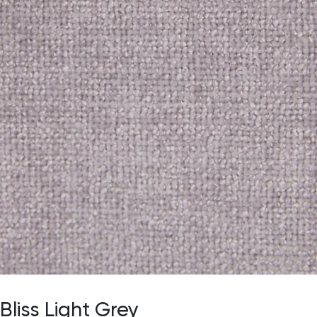
Bliss Light Grey