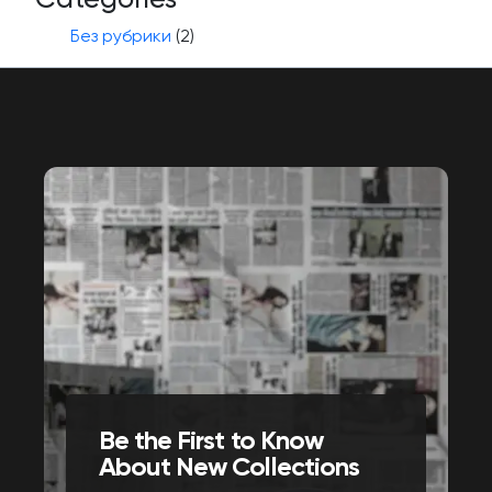
Без рубрики
(2)
Be the First to Know
About New Collections