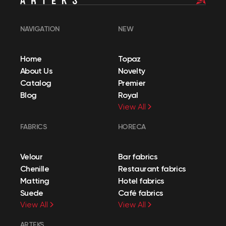
NAVIGATION
NEW
Home
Topaz
About Us
Novelty
Catalog
Premier
Blog
Royal
View All
FABRICS
HORECA
Velour
Bar fabrics
Chenille
Restaurant fabrics
Matting
Hotel fabrics
Suede
Café fabrics
View All
View All
ARTEKS