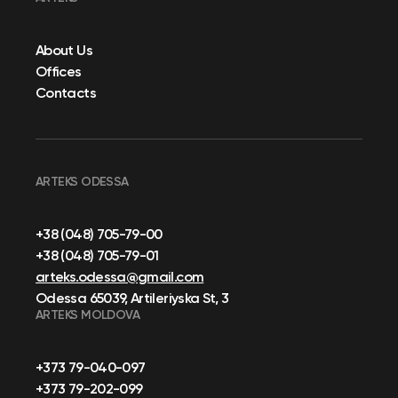
About Us
Offices
Contacts
ARTEKS ODESSA
+38 (048) 705-79-00
+38 (048) 705-79-01
arteks.odessa@gmail.com
Odessa 65039, Artileriyska St, 3
ARTEKS MOLDOVA
+373 79-040-097
+373 79-202-099