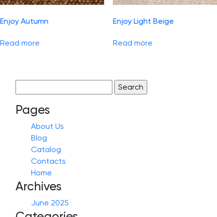
Enjoy Autumn
Enjoy Light Beige
Read more
Read more
Search
for:
Pages
About Us
Blog
Catalog
Contacts
Home
Archives
June 2025
Categories