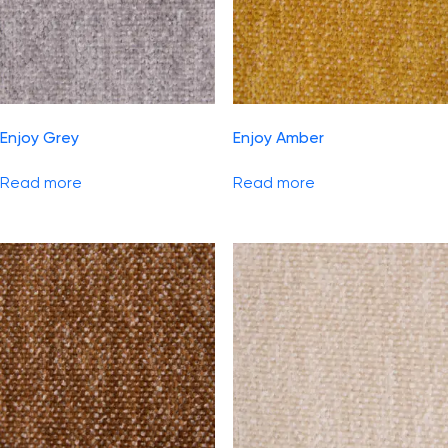
Enjoy Grey
Enjoy Amber
Read more
Read more