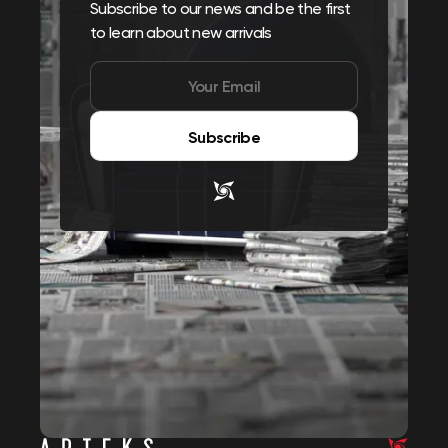
Subscribe to our news and be the first
to learn about new arrivals
Subscribe