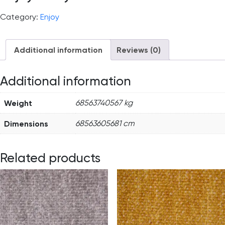
Category:
Enjoy
Additional information
Reviews (0)
Additional information
Weight
68563740567 kg
Dimensions
68563605681 cm
Related products