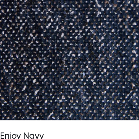
Enjoy Navy