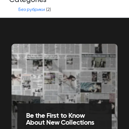
Без рубрики
(2)
Be the First to Know
About New Collections