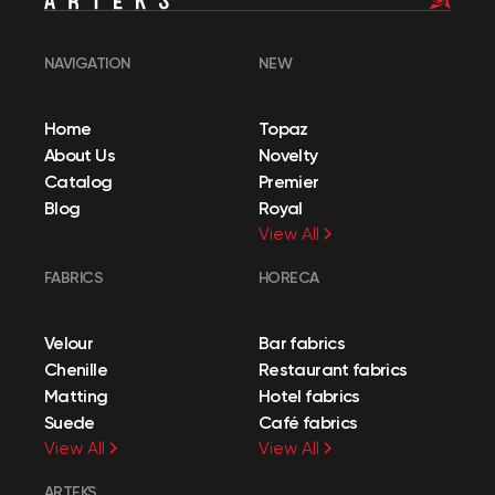
NAVIGATION
NEW
Home
Topaz
About Us
Novelty
Catalog
Premier
Blog
Royal
View All
FABRICS
HORECA
Velour
Bar fabrics
Chenille
Restaurant fabrics
Matting
Hotel fabrics
Suede
Café fabrics
View All
View All
ARTEKS