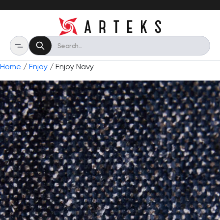
Home
/
Enjoy
/ Enjoy Navy