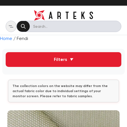
Home
/ Fendi
Filters
▼
The collection colors on the website may differ from the
actual fabric color due to individual settings of your
monitor screen. Please refer to fabric samples.