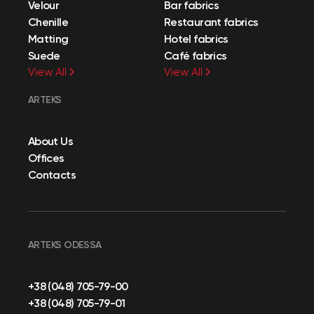
Velour
Bar fabrics
Chenille
Restaurant fabrics
Matting
Hotel fabrics
Suede
Café fabrics
View All
View All
ARTEKS
About Us
Offices
Contacts
ARTEKS ODESSA
+38 (048) 705-79-00
+38 (048) 705-79-01