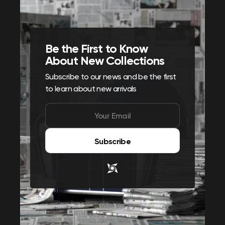
Be the First to Know
About New Collections
Subscribe to our news and be the first
to learn about new arrivals
Subscribe