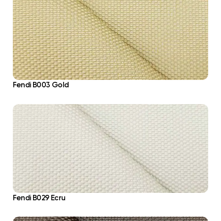
Fendi B003 Gold
Fendi B029 Ecru