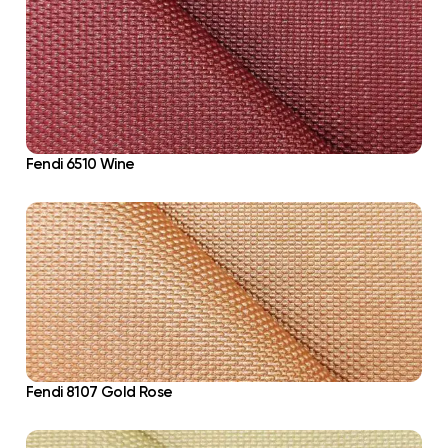
Fendi 6510 Wine
Fendi 8107 Gold Rose