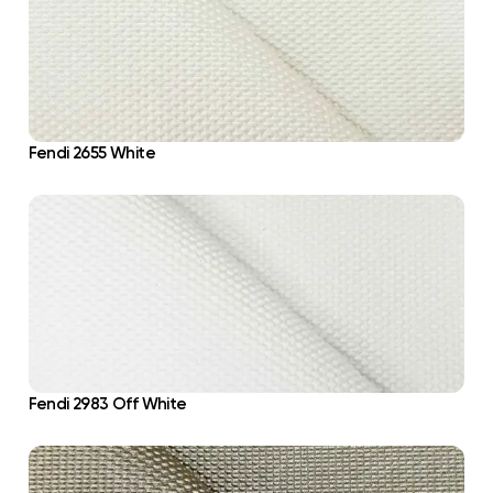
Fendi 2655 White
Fendi 2983 Off White