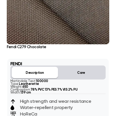
Fendi C279 Chocolate
FENDI
Description
Care
Martindale Test:
100000
Type:
Leatherette
Weight:
650
Composition:
78% PVC 13% PES 7% VIS 2% PU
Width:
139 cm
High strength and wear resistance
Water-repellent property
HoReCa