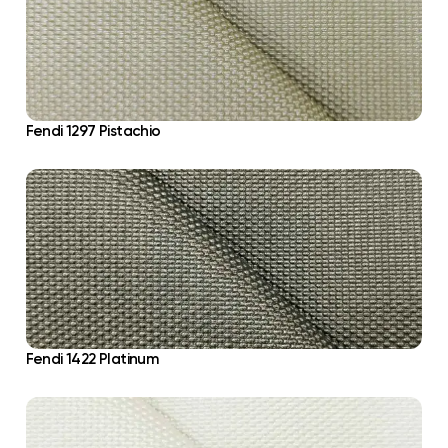
Fendi 1297 Pistachio
Fendi 1422 Platinum