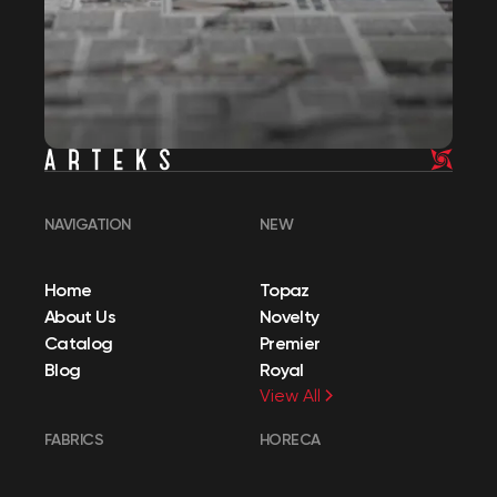
NAVIGATION
NEW
Home
Topaz
About Us
Novelty
Catalog
Premier
Blog
Royal
View All
FABRICS
HORECA