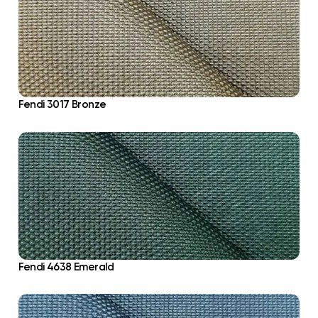
Fendi 3017 Bronze
Fendi 4638 Emerald