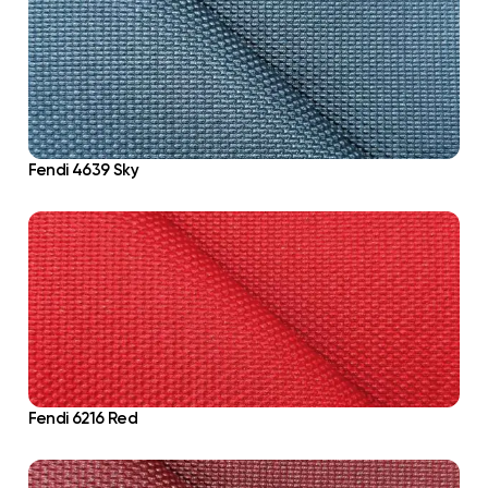
Fendi 4639 Sky
Fendi 6216 Red