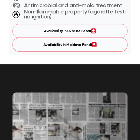
Antimicrobial and anti-mold treatment
Non-flammable property (cigarette test:
no ignition)
Availability in Ukraine Fendi
Availability in Moldova Fendi