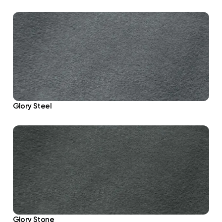
Glory Steel
Glory Stone