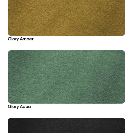
Glory Amber
Glory Aqua