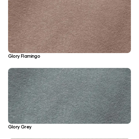
Glory Flamingo
Glory Grey