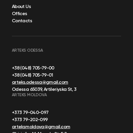
About Us
Offices
Contacts
ARTEKS ODESSA
+38 (048) 705-79-00
+38 (048) 705-79-01
arteks.odessa@gmail.com
Odessa 65039, Artileriyska St, 3
ARTEKS MOLDOVA
+373 79-040-097
+373 79-202-099
arteksmoldova@gmail.com