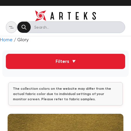
Home
/ Glory
Filters
▼
The collection colors on the website may differ from the
actual fabric color due to individual settings of your
monitor screen. Please refer to fabric samples.