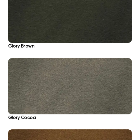
Glory Brown
Glory Cocoa