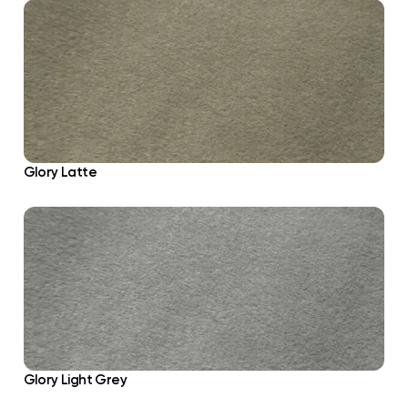
Glory Latte
Glory Light Grey