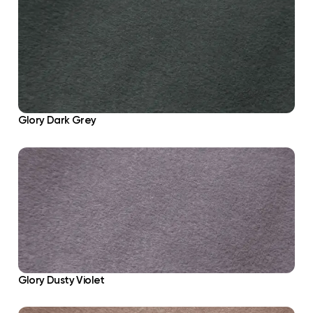
Glory Dark Grey
Glory Dusty Violet