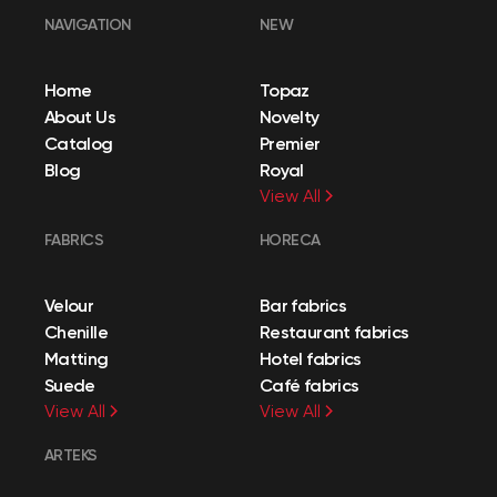
NAVIGATION
NEW
Home
Topaz
About Us
Novelty
Catalog
Premier
Blog
Royal
View All
FABRICS
HORECA
Velour
Bar fabrics
Chenille
Restaurant fabrics
Matting
Hotel fabrics
Suede
Café fabrics
View All
View All
ARTEKS