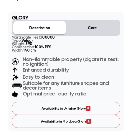
GLORY
Description
Care
Martindale Test:
100000
Type:
Velour
Weight:
390
Composition:
100% PES
Width:
140 cm
Non-flammable property (cigarette test:
no ignition)
Enhanced durability
Easy to clean
Suitable for any furniture shapes and
decor items
Optimal price–quality ratio
Availability in Ukraine Glory
Availability in Moldova Glory