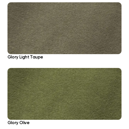
Glory Light Taupe
Glory Olive