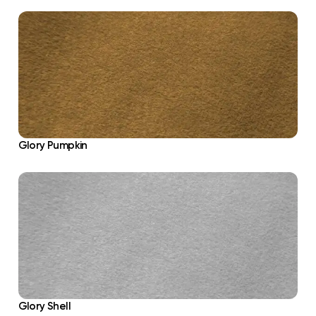
Glory Pumpkin
Glory Shell