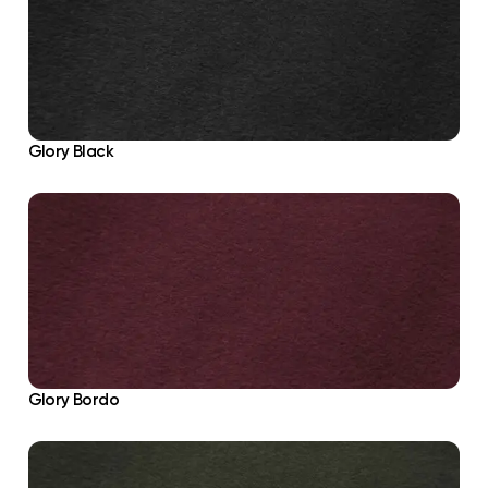
Glory Black
Glory Bordo