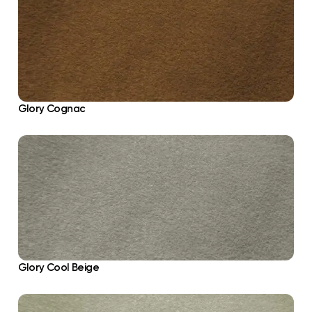
Glory Cognac
Glory Cool Beige