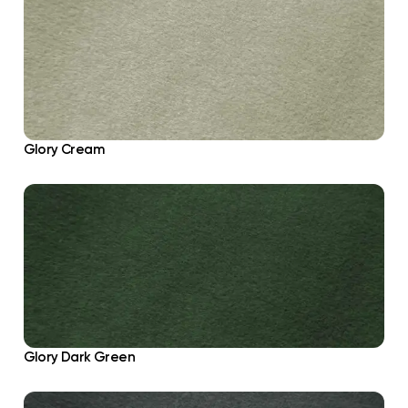
Glory Cream
Glory Dark Green