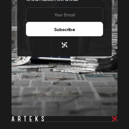
Subscribe