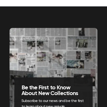
Be the First to Know
About New Collections
Subscribe to our news and be the first
to learn about new arrivals