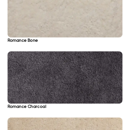
Romance Bone
Romance Charcoal