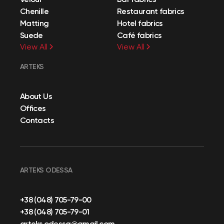
Chenille
Restaurant fabrics
Matting
Hotel fabrics
Suede
Café fabrics
View All
View All
ARTEKS
About Us
Offices
Contacts
ARTEKS ODESSA
+38 (048) 705-79-00
+38 (048) 705-79-01
arteks.odessa@gmail.com