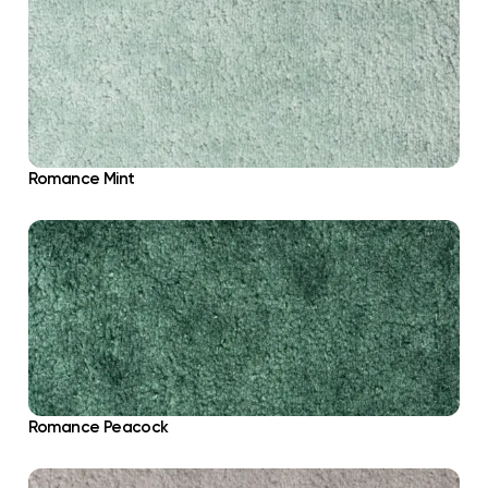
Romance Mint
Romance Peacock