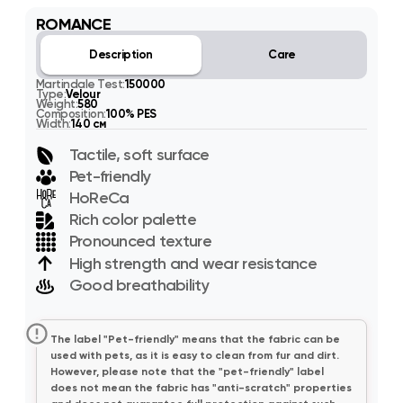
ROMANCE
Description
Care
Martindale Test:
150000
Type:
Velour
Weight:
580
Composition:
100% PES
Width:
140 см
Tactile, soft surface
Pet-friendly
HoReCa
Rich color palette
Pronounced texture
High strength and wear resistance
Good breathability
The label "Pet-friendly" means that the fabric can be
used with pets, as it is easy to clean from fur and dirt.
However, please note that the "pet-friendly" label
does not mean the fabric has "anti-scratch" properties