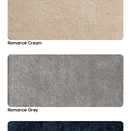
Romance Cream
Romance Grey