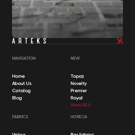
NAVIGATION
NEW
Home
Topaz
About Us
Novelty
Catalog
Premier
Blog
Royal
View All
FABRICS
HORECA
Velour
Bar fabrics