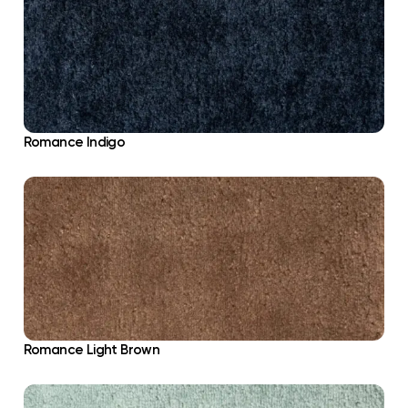
Romance Indigo
Romance Light Brown