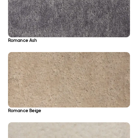
Romance Ash
Romance Beige