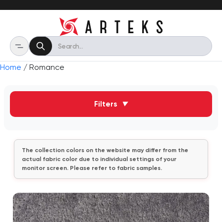
Home
/ Romance
Filters
▼
The collection colors on the website may differ from the
actual fabric color due to individual settings of your
monitor screen. Please refer to fabric samples.