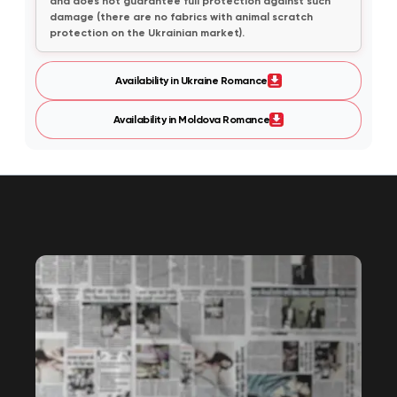
and does not guarantee full protection against such
damage (there are no fabrics with animal scratch
protection on the Ukrainian market).
Availability in Ukraine Romance
Availability in Moldova Romance