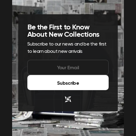
Be the First to Know
About New Collections
Subscribe to our news and be the first
to learn about new arrivals
Subscribe