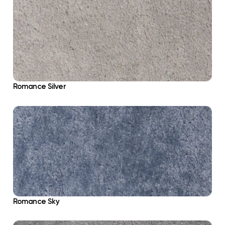
Romance Silver
Romance Sky