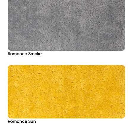
Romance Smoke
Romance Sun