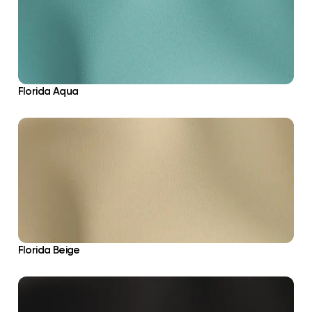
Florida Aqua
Florida Beige