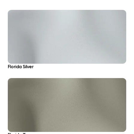
Florida Silver