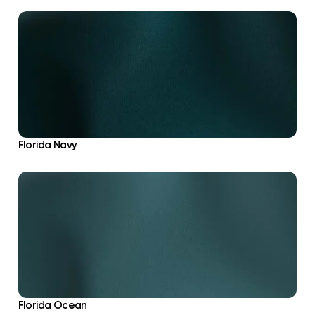
Florida Navy
Florida Ocean