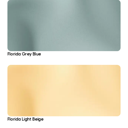
Florida Grey Blue
Florida Light Beige