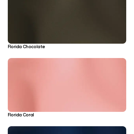
Florida Chocolate
Florida Coral