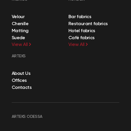
Velour
Bar fabrics
Chenille
Restaurant fabrics
Matting
Hotel fabrics
Suede
Café fabrics
View All
View All
ARTEKS
About Us
Offices
Contacts
ARTEKS ODESSA