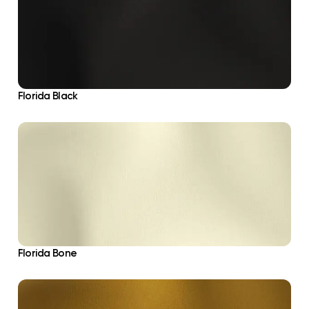
Florida Black
Florida Bone