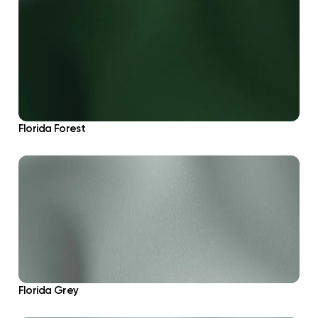
Florida Forest
Florida Grey