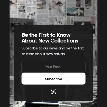
Be the First to Know
About New Collections
Subscribe to our news and be the first
to learn about new arrivals
Subscribe