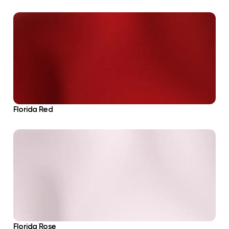
Florida Red
Florida Rose