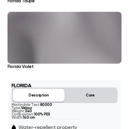
Florida Taupe
Florida Violet
FLORIDA
Description
Care
Martindale Test:
80000
Type:
Velour
Weight:
340
Composition:
100% PES
Width:
140 cm
Water-repellent property