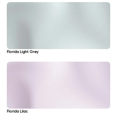
Florida Light Grey
Florida Lilac