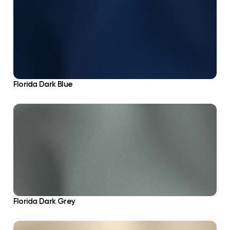
Florida Dark Blue
Florida Dark Grey