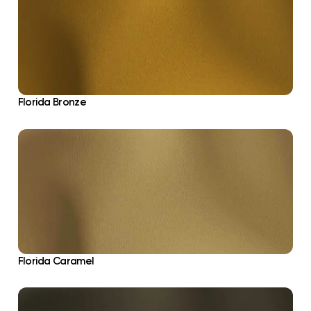
Florida Bronze
Florida Caramel