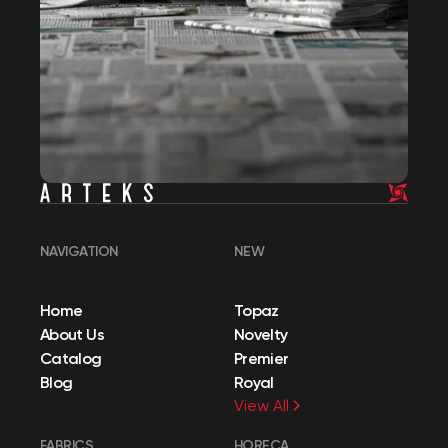
NAVIGATION
NEW
Home
Topaz
About Us
Novelty
Catalog
Premier
Blog
Royal
View All
FABRICS
HORECA