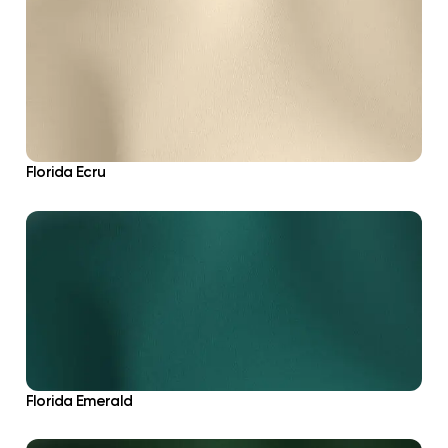
Florida Ecru
Florida Emerald