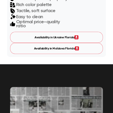
Rich color palette
Tactile, soft surface
Easy to clean
Optimal price–quality
ratio
Availability in Ukraine Florida
Availability in Moldova Florida