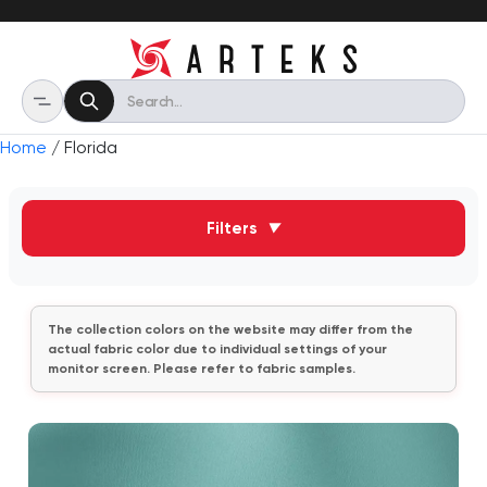
Home
/ Florida
Filters
▼
The collection colors on the website may differ from the
actual fabric color due to individual settings of your
monitor screen. Please refer to fabric samples.