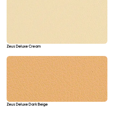
Zeus Deluxe Cream
Zeus Deluxe Dark Beige