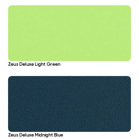
Zeus Deluxe Light Green
Zeus Deluxe Midnight Blue